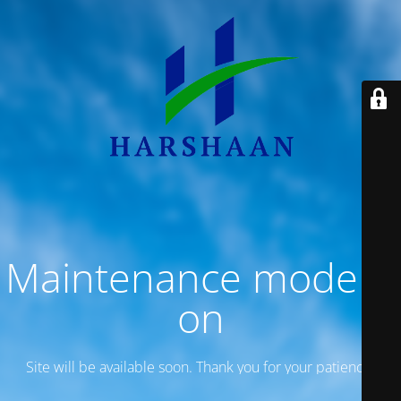
Maintenance mode is
on
Site will be available soon. Thank you for your patience!