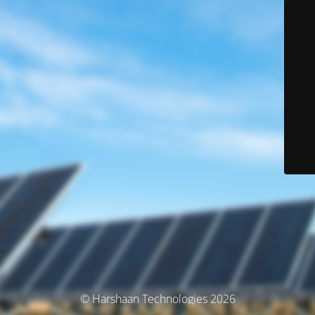
© Harshaan Technologies 2026