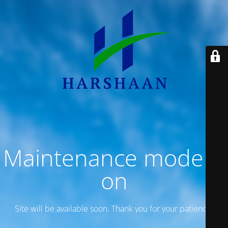
Maintenance mode is
on
Site will be available soon. Thank you for your patience!