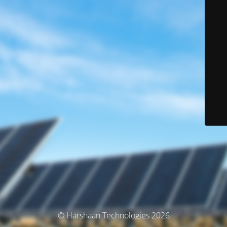
© Harshaan Technologies 2026